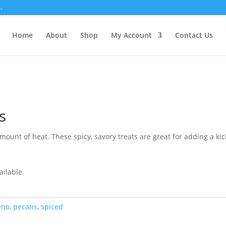
.
Home
About
Shop
My Account
Contact Us
s
unt of heat. These spicy, savory treats are great for adding a kick
ailable.
eno
,
pecans
,
spiced