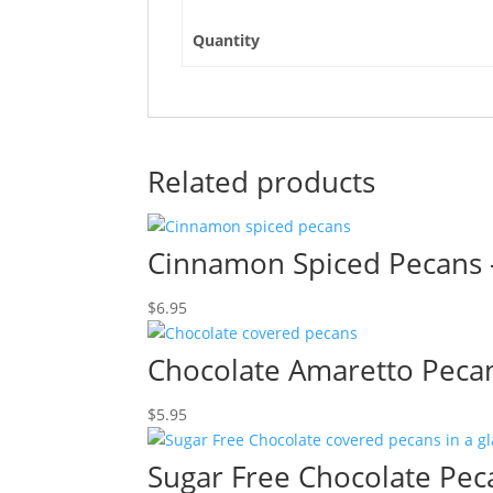
Quantity
Related products
Cinnamon Spiced Pecans 
$
6.95
Chocolate Amaretto Peca
$
5.95
Sugar Free Chocolate Pec