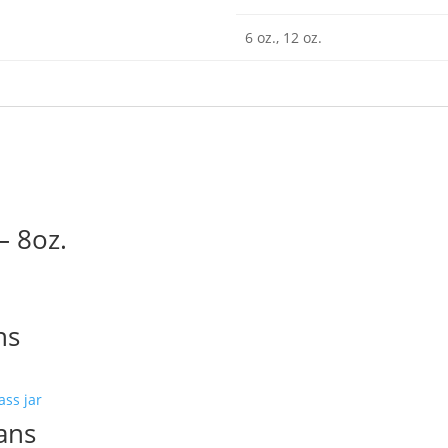
6 oz., 12 oz.
– 8oz.
ns
ans