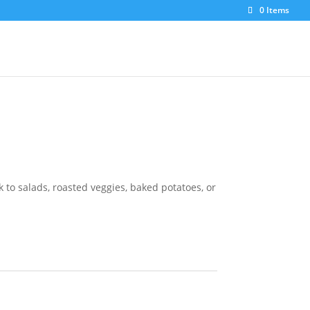
0 Items
 to salads, roasted veggies, baked potatoes, or