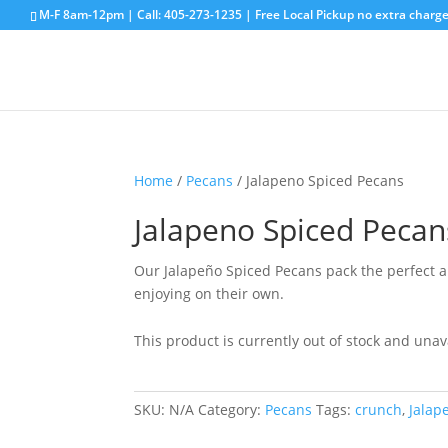
M-F 8am-12pm | Call:
405-273-1235
| Free Local Pickup no extra charge
Home
/
Pecans
/ Jalapeno Spiced Pecans
Jalapeno Spiced Pecan
Our Jalapeño Spiced Pecans pack the perfect amo
enjoying on their own.
This product is currently out of stock and unav
SKU:
N/A
Category:
Pecans
Tags:
crunch
,
Jalap