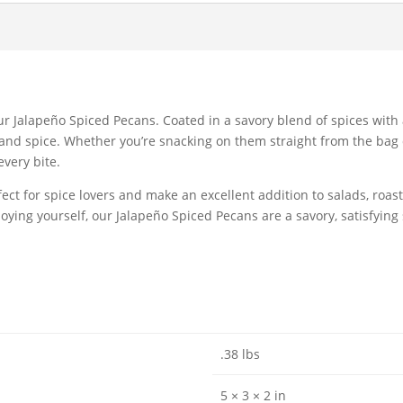
our Jalapeño Spiced Pecans. Coated in a savory blend of spices with
r and spice. Whether you’re snacking on them straight from the bag
every bite.
ct for spice lovers and make an excellent addition to salads, roast
joying yourself, our Jalapeño Spiced Pecans are a savory, satisfying
.38 lbs
5 × 3 × 2 in