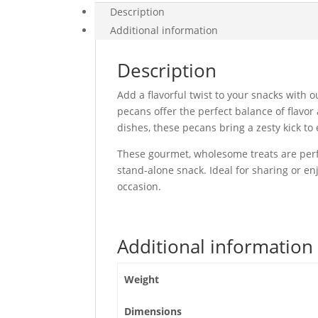
Description
Additional information
Description
Add a flavorful twist to your snacks with 
pecans offer the perfect balance of flavo
dishes, these pecans bring a zesty kick to 
These gourmet, wholesome treats are perfe
stand-alone snack. Ideal for sharing or en
occasion.
Additional information
Weight
Dimensions