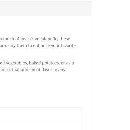
 a touch of heat from jalapeño, these
 or using them to enhance your favorite
ed vegetables, baked potatoes, or as a
 snack that adds bold flavor to any