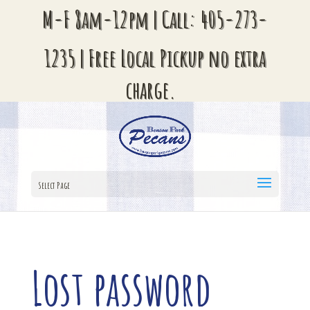
M-F 8am-12pm | Call:
405-273-
1235
| Free Local Pickup no extra
charge.
Select Page
Lost password