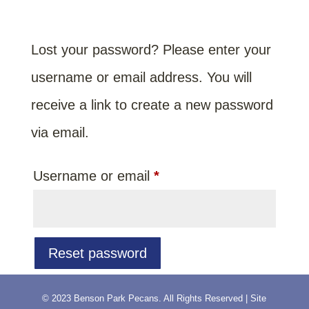
Lost your password? Please enter your
username or email address. You will
receive a link to create a new password
via email.
Required
Username or email
*
Reset password
© 2023 Benson Park Pecans. All Rights Reserved | Site